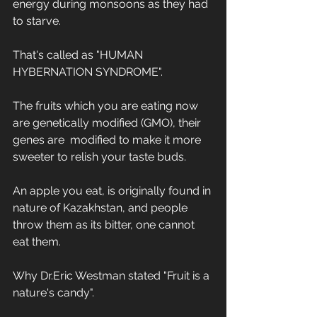
energy during monsoons as they had 
to starve.
That's called as "HUMAN 
HYBERNATION SYNDROME".
The fruits which you are eating now 
are genetically modified (GMO), their 
genes are  modified to make it more 
sweeter to relish your taste buds.
An apple you eat, is originally found in 
nature of Kazakhstan, and people 
throw them as its bitter, one cannot 
eat them.
Why Dr.Eric Westman stated "Fruit is a 
nature's candy".