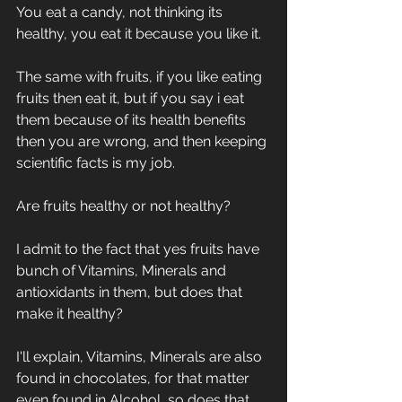
You eat a candy, not thinking its 
healthy, you eat it because you like it. 
The same with fruits, if you like eating 
fruits then eat it, but if you say i eat 
them because of its health benefits 
then you are wrong, and then keeping 
scientific facts is my job.
Are fruits healthy or not healthy?
I admit to the fact that yes fruits have 
bunch of Vitamins, Minerals and 
antioxidants in them, but does that 
make it healthy?
I'll explain, Vitamins, Minerals are also 
found in chocolates, for that matter 
even found in Alcohol, so does that 