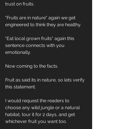
trust on fruits.
"Fruits are in nature" again we get 
engineered to think they are healthy.
"Eat local grown fruits" again this 
sentence connects with you 
emotionally.
Now coming to the facts.
Fruit as said its in nature, so lets verify 
this statement.
I would request the readers to 
choose any wild jungle or a natural 
habitat, tour it for 2 days, and get 
whichever fruit you want too.