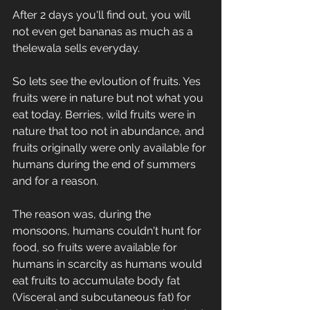
After 2 days you'll find out, you will 
not even get bananas as much as a 
thelewala sells everyday.
So lets see the evloution of fruits. Yes 
fruits were in nature but not what you 
eat today. Berries, wild fruits were in 
nature that too not in abundance, and 
fruits originally were only available for 
humans during the end of summers 
and for a reason.
The reason was, during the 
monsoons, humans couldn't hunt for 
food, so fruits were available for 
humans in scarcity as humans would 
eat fruits to accumulate body fat 
(Visceral and subcutaneous fat) for 