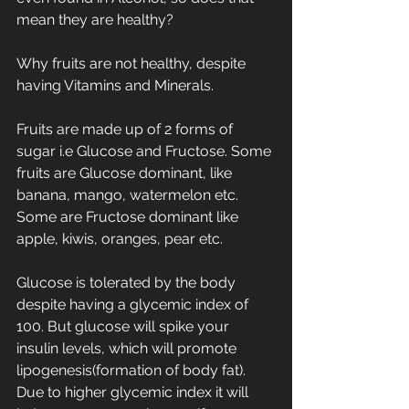
mean they are healthy?
Why fruits are not healthy, despite 
having Vitamins and Minerals.
Fruits are made up of 2 forms of 
sugar i.e Glucose and Fructose. Some 
fruits are Glucose dominant, like 
banana, mango, watermelon etc. 
Some are Fructose dominant like 
apple, kiwis, oranges, pear etc.
Glucose is tolerated by the body 
despite having a glycemic index of 
100. But glucose will spike your 
insulin levels, which will promote 
lipogenesis(formation of body fat). 
Due to higher glycemic index it will 