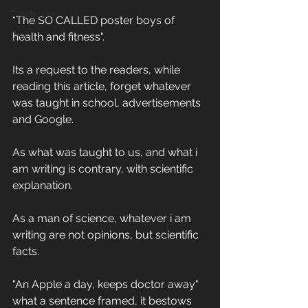
Dietitician
"The SO CALLED poster boys of 
Diet
health and fitness".
Its a request to the readers, while 
reading this article, forget whatever 
was taught in school, advertisements 
and Google. 
As what was taught to us, and what i 
am writing is contrary, with scientific 
explanation.
As a man of science, whatever i am 
writing are not opinions, but scientific 
facts.
"An Apple a day, keeps doctor away" 
what a sentence framed, it bestows 