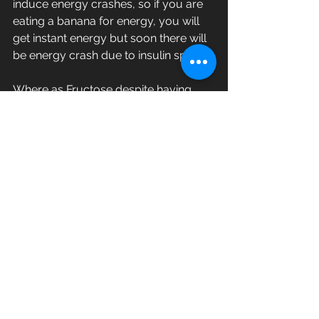
induce energy crashes, so if you are 
eating a banana for energy, you will 
get instant energy but soon there will 
be energy crash due to insulin spike.
Where as Fructose despite having 
lower glycemic index of 20, your 
body cannot tolerate it.
In Part 2, I shall explain, why Fructose, 
despite having lower GI is not healthy, 
with scientific facts.
Why fruits can induce, lipogenesis, 
Non Alcoholic Fatty Liver (NAFLD), 
Hyperuricemia, Gouts, poor Kidney, 
Liver functioning and Insulin 
Resistance.