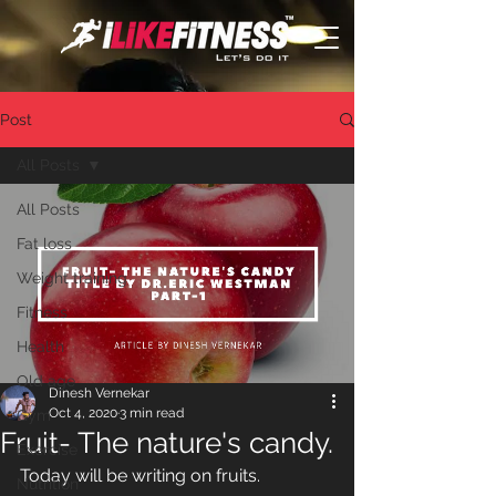
Post
All Posts
All Posts
Fat loss
Weight training
Fitness
Health
Old age
Dinesh Vernekar
Oct 4, 2020
3 min read
Gym
Fruit- The nature's candy.
Exercise
Today will be writing on fruits.
Nutrition