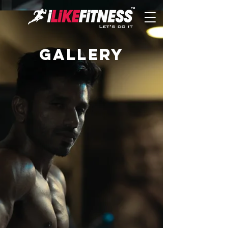
Gallery