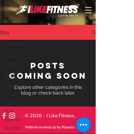
Blog
Old age
All Posts
Posts
Fat loss
Weight
Coming Soon
training
Fitness
Explore other categories in this
blog or check back later.
Health
Old age
Gym
© 2020 - I Like Fitness.
Exercise
Website worked up by
Reputes
Nutrition